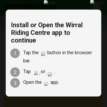
Wirral Riding Centre
Install or Open the Wirral
Book with us...
Riding Centre app to
continue
Tap the
button in the browser
1
Category
bar.
Sub-category
Tap
or
.
2
Open the
app.
3