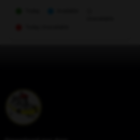
Today
Available
Unavailable
Today Unavailable