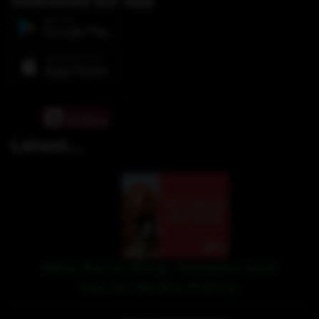
Download our App
Latest...
New Recording, Imagine and
Social Media Policy