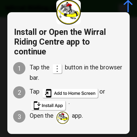
Wirral Riding Centre
Cancel
Install or Open the Wirral
Bookable Service
Riding Centre app to
Appointment Booking
continue
Junior pony camp 2026
Tap the
button in the browser
1
28th - 30th July
bar.
Tap
or
2
.
Tue
Open the
app.
3
Jul 28