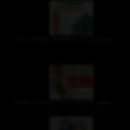
Christmas events coming up!
NEW STAGE 1 COURSE AT WRC!