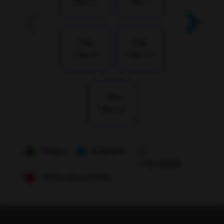
Aug 25
Sep 1
Tue
Tue
Sep 8
Sep 15
Tue
Sep 22
Today
Available
Unavailable
Today Unavailable