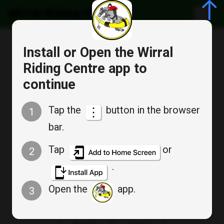
Wirral Riding Centre
Cancel
Install or Open the Wirral
Bookable Service
Riding Centre app to
Appointment Booking
continue
TUESDAY SOUK A TEAM
Tap the
button in the browser
1
bar.
Tap
or
2
Tue
Tue
.
Aug 11
Aug 18
Open the
app.
3
Tue
Tue