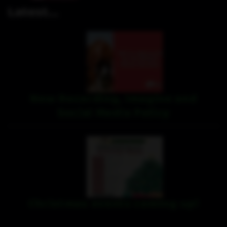
Latest...
New Recording, Imagine and
Social Media Policy
Christmas events coming up!