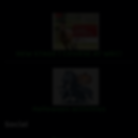
NEW STAGE 1 COURSE AT WRC!
Halloween activities
Social