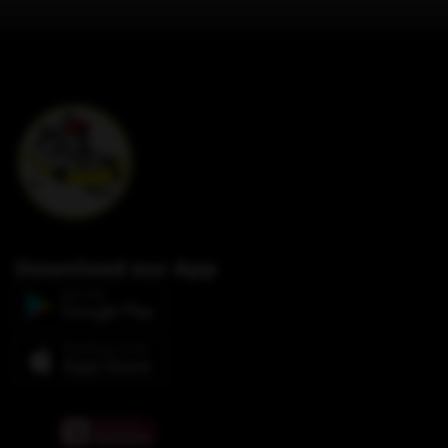
Download our App