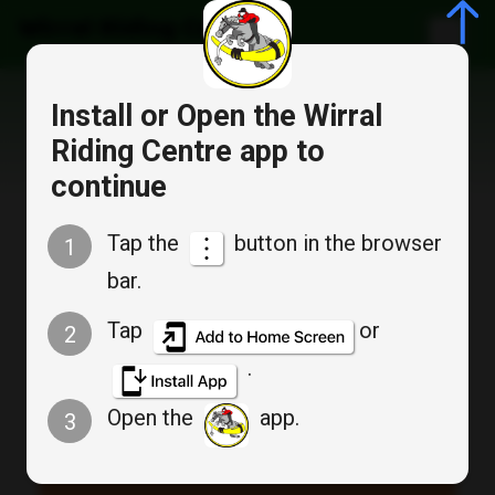
Wirral Riding Centre
Install or Open the Wirral
Stable management
Riding Centre app to
sessions
continue
Tap the
button in the browser
1
bar.
Tap
or
2
.
Open the
app.
3