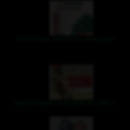
Christmas events coming up!
NEW STAGE 1 COURSE AT WRC!