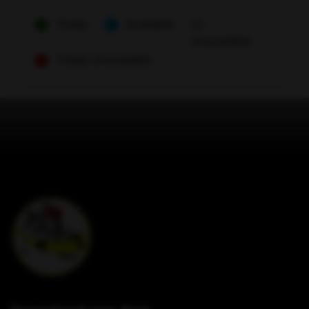
Today
Available
Unavailable
Today Unavailable