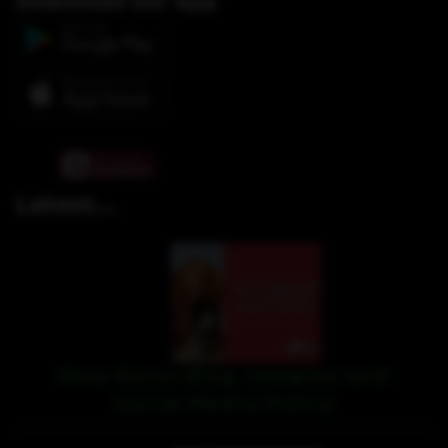
Download our App
Latest...
New Recording, Imagine and
Social Media Policy