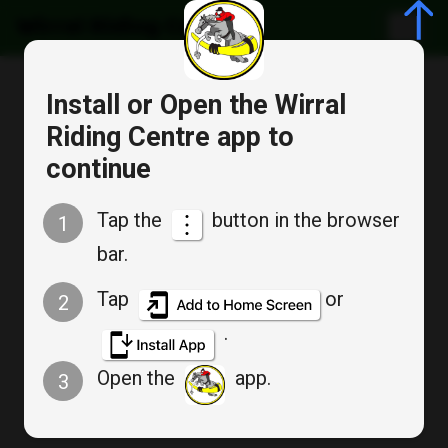
Wirral Riding Centre
Cancel
Install or Open the Wirral
Bookable Service
Riding Centre app to
Appointment Booking
continue
SOGB SPRINGTIME
Tap the
button in the browser
1
COMPETITION
bar.
Tap
or
2
.
Mon
Open the
app.
3
Apr 13