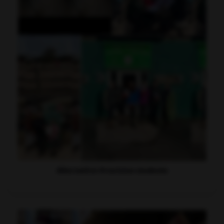
Alternative Provision students