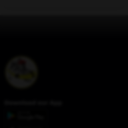
Download our App