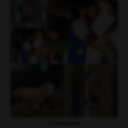
Uncategorised