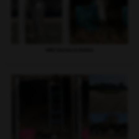
WRC Horses & Ponies