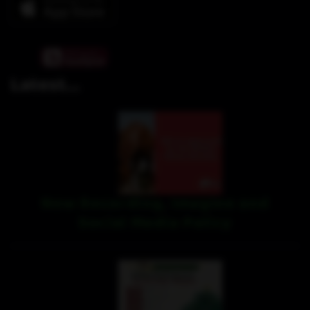
Latest...
New Recording, Imagine and
Social Media Policy