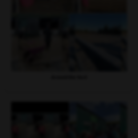
Around the Yard