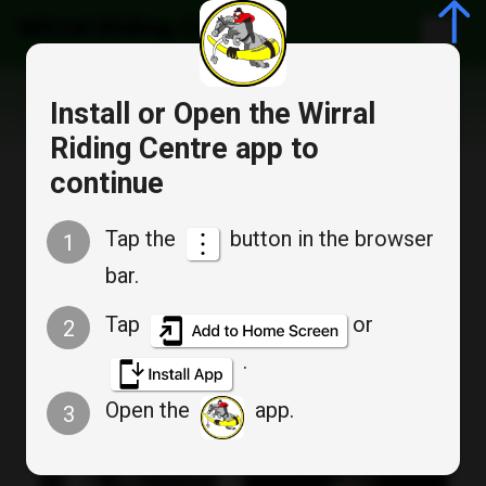
Wirral Riding Centre
Install or Open the Wirral
Special moments...
Riding Centre app to
continue
Tap the
button in the browser
1
bar.
Tap
or
2
.
Open the
app.
3