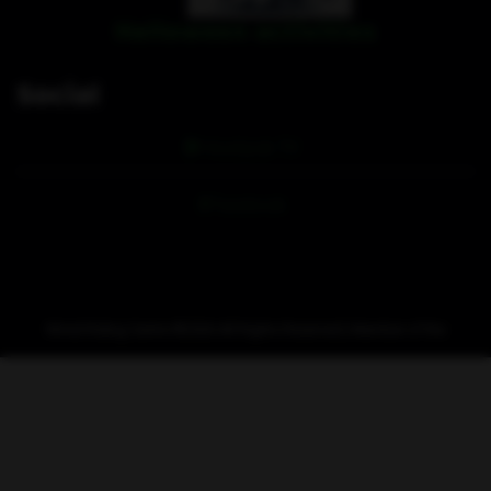
Halloween activities
Social
Hoofpick TV
Facebook
Wirral Riding Centre ©
2026 All Rights Reserved | Member of the
Hoofpick
stable.