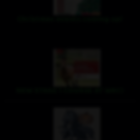
Christmas events coming up!
NEW STAGE 1 COURSE AT WRC!