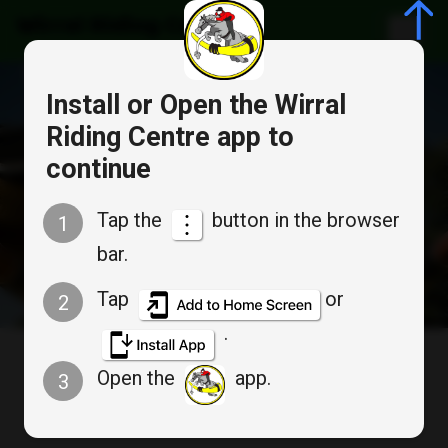
Wirral Riding Centre
Install or Open the Wirral
Riding Centre app to
continue
Tap the
button in the browser
1
bar.
Tap
or
2
.
All you need to know
Open the
app.
3