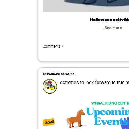
Halloween activiti
...See more
Comments
2025-06-06 08:48:52
Activities to look forward to this 