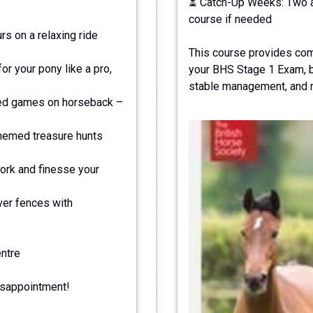
⏳ Catch-Up Weeks: Two ad
course if needed
s on a relaxing ride
This course provides com
r your pony like a pro,
your BHS Stage 1 Exam, bu
stable management, and ri
led games on horseback –
hemed treasure hunts
ork and finesse your
ver fences with
entre
isappointment!