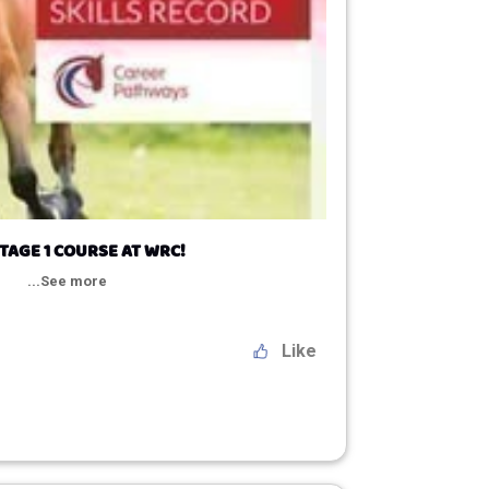
TAGE 1 COURSE AT WRC!
...See more
Like