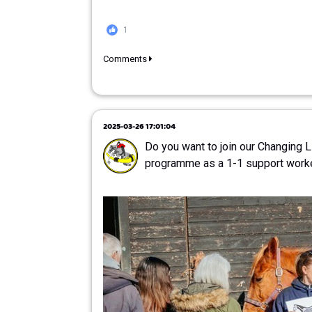
1
Comments
2025-03-26 17:01:04
Do you want to join our Changing 
programme as a 1-1 support work