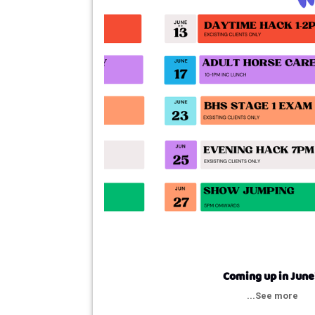
Coming up in June
...See more