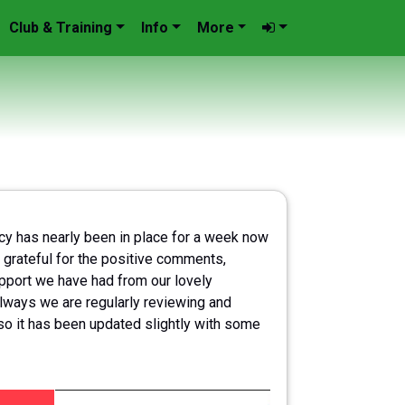
Club & Training
Info
More
icy has nearly been in place for a week now
 grateful for the positive comments,
port we have had from our lovely
lways we are regularly reviewing and
so it has been updated slightly with some