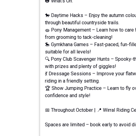
🎃 What's On:
🐎 Daytime Hacks – Enjoy the autumn colour
through beautiful countryside trails.
🧽 Pony Management – Learn how to care fo
from grooming to tack-cleaning!
🎠 Gymkhana Games – Fast-paced, fun-fil
suitable for all levels!
🔍 Pony Club Scavenger Hunts – Spooky-t
with prizes and plenty of giggles!
💃 Dressage Sessions – Improve your flatw
riding in a friendly setting.
🏆 Show Jumping Practice – Learn to fly o
confidence and style!
📅 Throughout October | 📍 Wirral Riding C
Spaces are limited – book early to avoid d