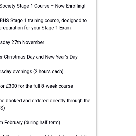
 Society Stage 1 Course – Now Enrolling!
BHS Stage 1 training course, designed to
 preparation for your Stage 1 Exam.
ursday 27th November
er Christmas Day and New Year’s Day
ursday evenings (2 hours each)
or £300 for the full 8-week course
e booked and ordered directly through the
HS)
 February (during half term)