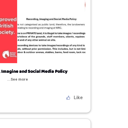
 Imagine and Social Media Policy
...See more
Like