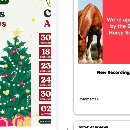
New Recording,
Comments
2025-11-12 16:44:48