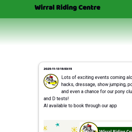
Wirral Riding Centre
2025-11-13 15:53:15
Lots of exciting events coming al
hacks, dressage, show jumping, p
and even a chance for our pony clu
and D tests!
Al available to book through our app