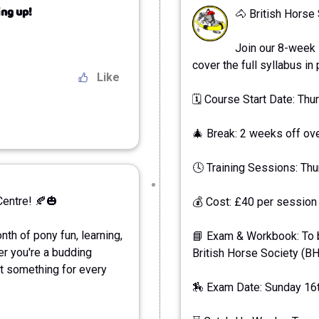
ng up!
🐴 British Horse
Join our 8-week 
cover the full syllabus in
Like
🗓 Course Start Date: Th
🎄 Break: 2 weeks off ov
🕓 Training Sessions: Th
Centre! 🍂🎃
💰 Cost: £40 per session 
th of pony fun, learning,
📘 Exam & Workbook: To b
er you're a budding
British Horse Society (B
ot something for every
🏇 Exam Date: Sunday 16th