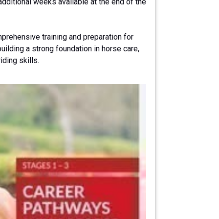
ditional weeks available at the end of the
prehensive training and preparation for
ilding a strong foundation in horse care,
ding skills.