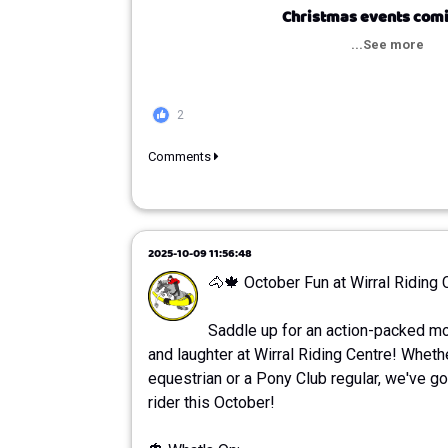
Christmas events comi
...See more
2
Comments
2025-10-09 11:56:48
🐴🍁 October Fun at Wirral Riding 
Saddle up for an action-packed mon
and laughter at Wirral Riding Centre! Wheth
equestrian or a Pony Club regular, we've g
rider this October!