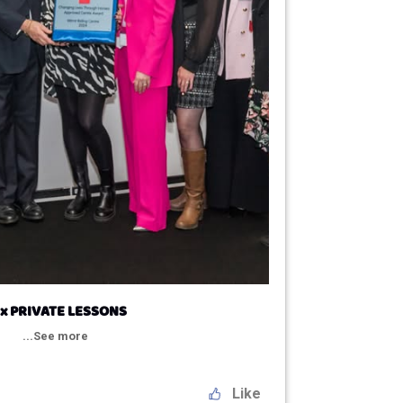
 x PRIVATE LESSONS
...See more
Like