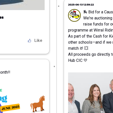
2025-06-13 12:59:22
🏇 Bid for a Caus
es
We're auctioning
raise funds for 
programme at Wirral Ridi
As part of the Cash for K
Like
other schools—and if we r
match it! 💥
All proceeds go directly 
Hub CIC 💛
month!!