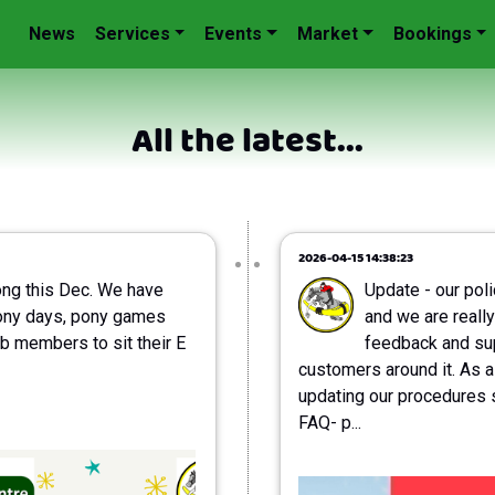
News
Services
Events
Market
Bookings
All the latest...
2026-04-15 14:38:23
ong this Dec. We have
Update - our pol
ony days, pony games
and we are really
b members to sit their E
feedback and sup
customers around it. As a
updating our procedures 
FAQ- p...