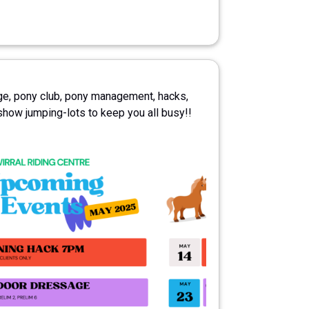
e, pony club, pony management, hacks,
show jumping-lots to keep you all busy!!