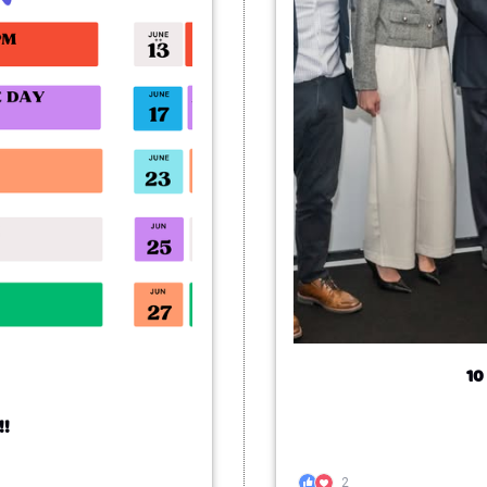
10
!!
2