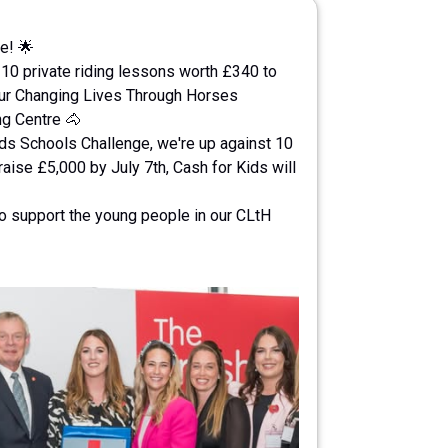
e! 🌟
 10 private riding lessons worth £340 to
our Changing Lives Through Horses
ng Centre 🐴
ids Schools Challenge, we're up against 10
aise £5,000 by July 7th, Cash for Kids will
to support the young people in our CLtH