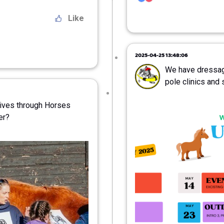
Like
2025-04-25 13:48:06
We have dressag
pole clinics and 
Lives through Horses
er?