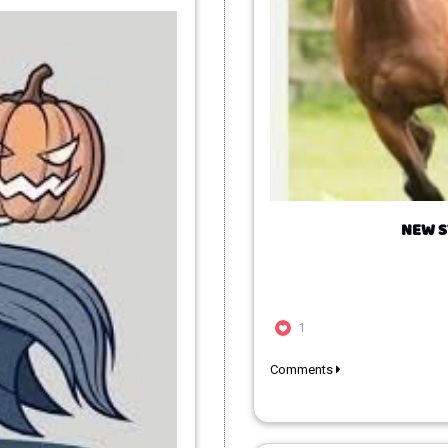
NEW S
1
Comments