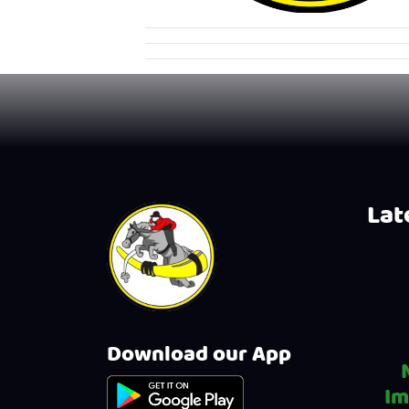
Late
Download our App
Im