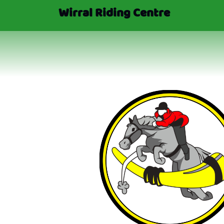
Wirral Riding Centre