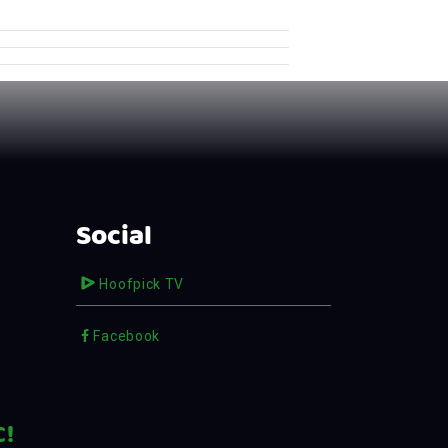
Social
Hoofpick TV
Facebook
C!