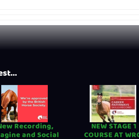
st...
New Recording,
NEW STAGE 1
agine and Social
COURSE AT WR