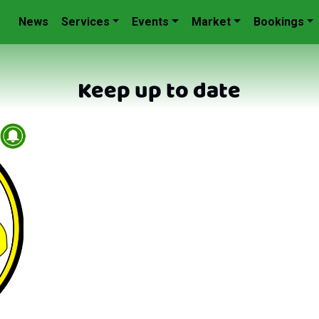
News
Services
Events
Market
Bookings
Keep up to date