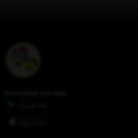
Download our App