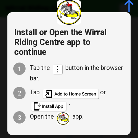
Wirral Riding Centre
Cancel
Install or Open the Wirral
Bookable Service
Riding Centre app to
Appointment Booking
continue
SAT 10AM CHILDS
Tap the
button in the browser
1
INTERMEDIATE GROUP
bar.
Tap
or
2
.
Sat
Sat
Aug 15
Aug 22
Open the
app.
3