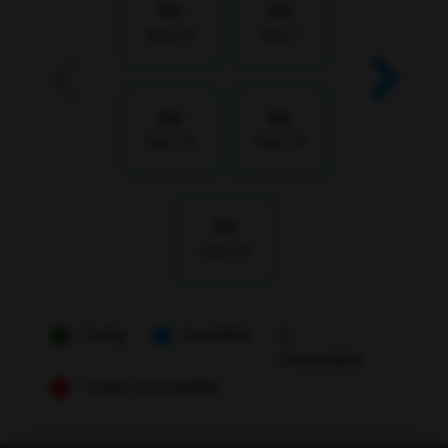
Sat
Sat
Aug 29
Sep 5
Sat
Sat
Sep 12
Sep 19
Sat
Sep 26
Today
Available
Unavailable
Today Unavailable