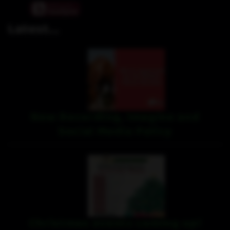
Latest...
New Recording, Imagine and
Social Media Policy
Christmas events coming up!