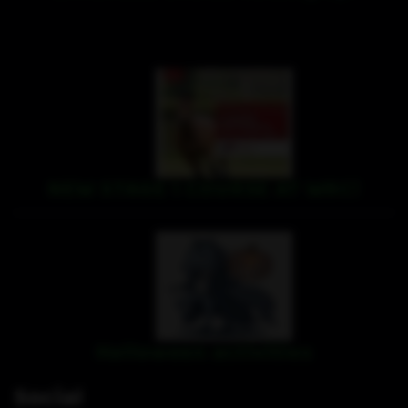
NEW STAGE 1 COURSE AT WRC!
Halloween activities
Social