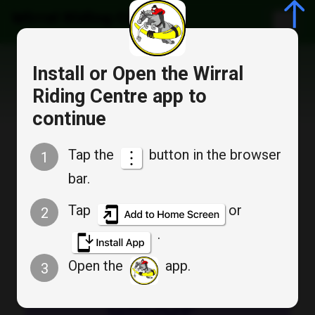
Wirral Riding Centre
Install or Open the Wirral
SAT 10AM CHILDS
Riding Centre app to
INTERMEDIATE GROUP
continue
Tap the
button in the browser
1
bar.
Tap
or
2
.
Open the
app.
3