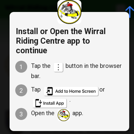
Wirral Riding Centre
Install or Open the Wirral
Valued supporters
Riding Centre app to
continue
Tap the
button in the browser
1
bar.
Tap
or
2
PFPWEALTH
.
Open the
app.
3