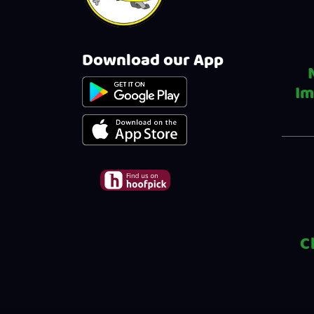
Download our App
Im
C