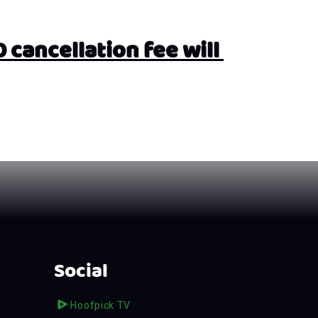
cancellation fee will 
Social
Hoofpick TV