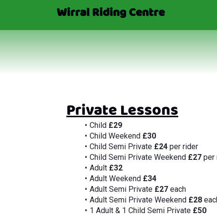
Wirral Riding Centre
Private Lessons
Child 
£29
Child Weekend 
£30
Child Semi Private 
£24
 per rider
Child Semi Private Weekend 
£27
 per 
Adult 
£32
Adult Weekend 
£34
Adult Semi Private 
£27
 each
Adult Semi Private Weekend 
£28
 eac
1 Adult & 1 Child Semi Private 
£50