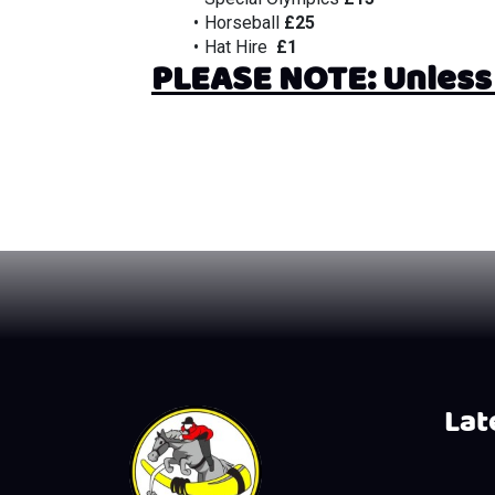
Horseball 
£25
Hat Hire 
 £1
PLEASE NOTE: Unless 2
Late