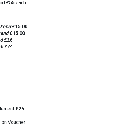
nd 
£55
 each
kend 
£15.00
end 
£15.00
d
£26
k 
£24
lement 
£26
9 on Voucher