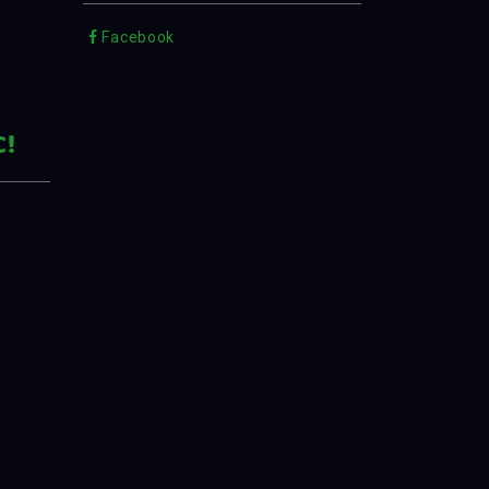
Facebook
C!