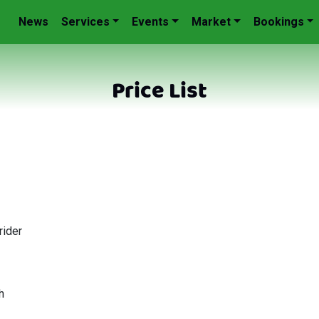
News
Services
Events
Market
Bookings
Price List
rider
h