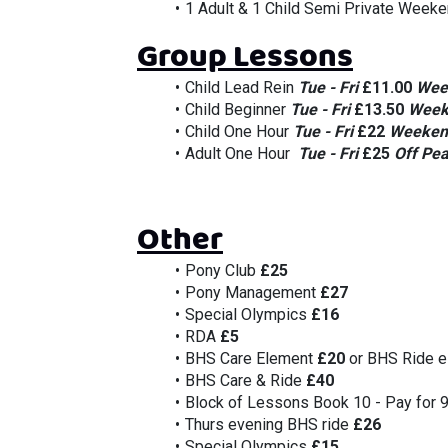
1 Adult & 1 Child Semi Private Weeke
Group Lessons
Child Lead Rein 
Tue - Fri 
£11.00
Wee
Child Beginner 
Tue - Fri 
£13.50
Week
Child One Hour 
Tue - Fri 
£22
Weeken
Adult One Hour  
Tue - Fri 
£25
Off Pea
Other
Pony Club 
£25
Pony Management 
£27
Special Olympics 
£16
RDA 
£5
BHS Care Element 
£20
 or BHS Ride e
BHS Care & Ride 
£40
Block of Lessons Book 10 - Pay for 
Thurs evening BHS ride 
£26
Special Olympics
 £15