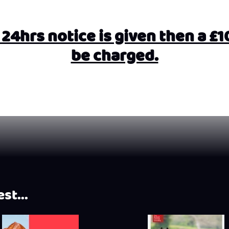
4hrs notice is given then a £10 
be charged.
st...