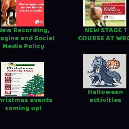
New Recording,
NEW STAGE 1
agine and Social
COURSE AT WR
Media Policy
Halloween
hristmas events
activities
coming up!