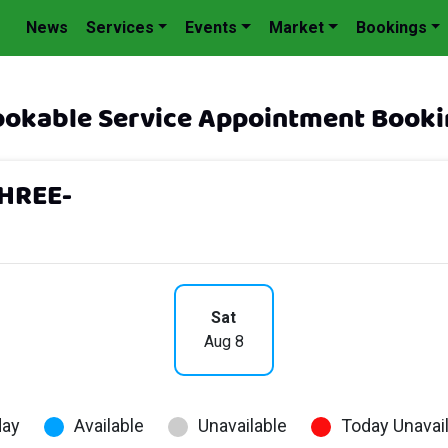
News
Services
Events
Market
Bookings
okable Service Appointment Booki
HREE-
Sat
Aug 8
day
Available
Unavailable
Today Unavai