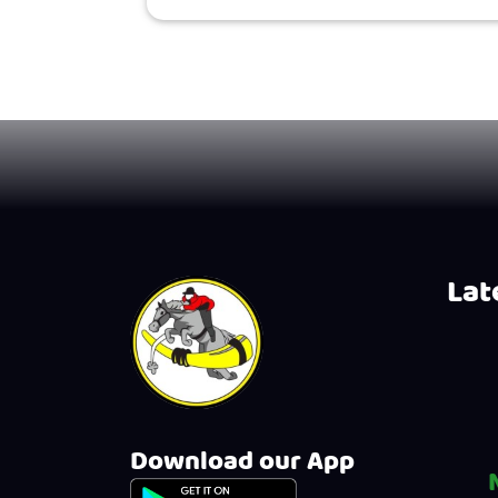
Late
Download our App