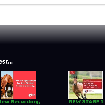
st...
New Recording,
NEW STAGE 1