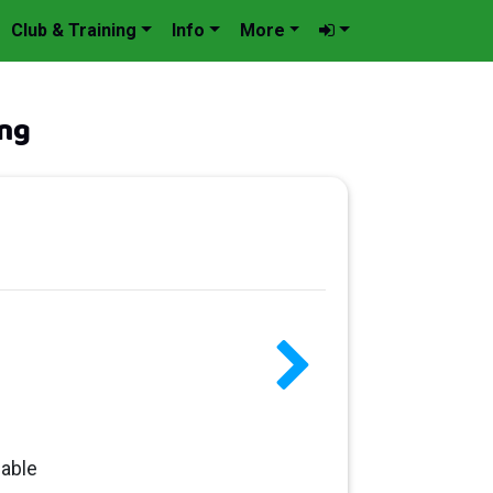
Club & Training
Info
More
ng
lable