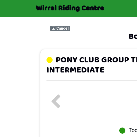
Wirral Riding Centre
Cancel
Bo
PONY CLUB GROUP T
INTERMEDIATE
To