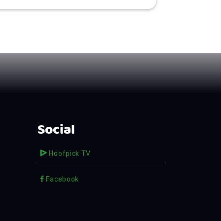
Social
Hoofpick TV
Facebook