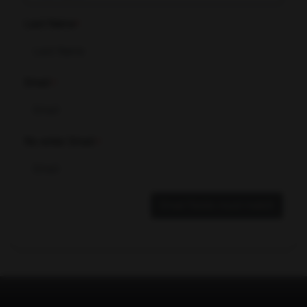
Last Name
*
Email
*
Re-enter Email
*
Email fields must match