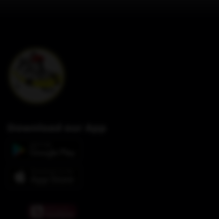
Download our App