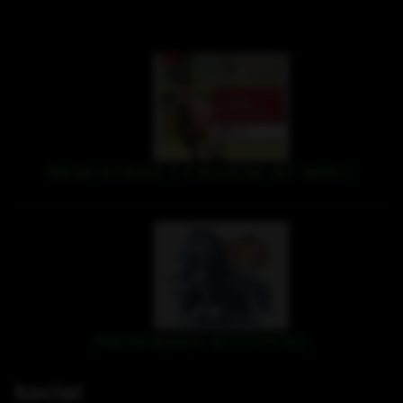
NEW STAGE 1 COURSE AT WRC!
Halloween activities
Social