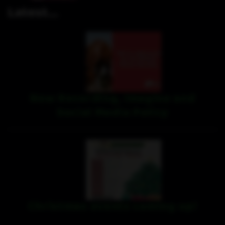
Latest...
New Recording, Imagine and
Social Media Policy
Christmas events coming up!