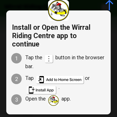
Wirral Riding Centre
Install or Open the Wirral
Riding Centre app to
continue
Member Registration
Tap the
button in the browser
1
bar.
Already have account?
Log in
Tap
or
2
.
Account Information
Open the
app.
3
First Name
*