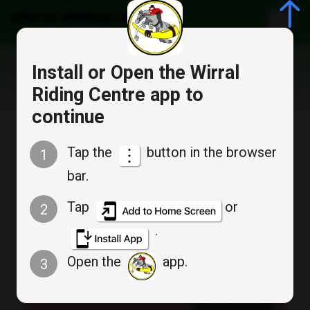
Wirral Riding Centre
Install or Open the Wirral
Teenage / Adult Advanced
Riding Centre app to
Group
continue
Tap the
button in the browser
1
bar.
Tap
or
2
.
Open the
app.
3
View Gallery