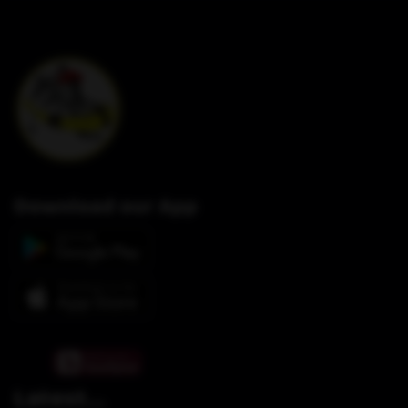
Download our App
Latest...