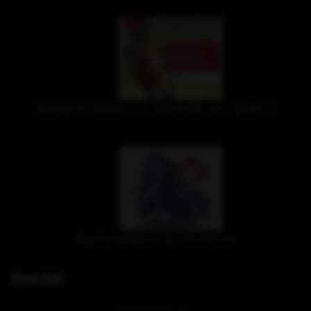
NEW STAGE 1 COURSE AT WRC!
Halloween activities
Social