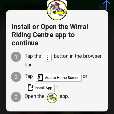
Wirral Riding Centre
Install or Open the Wirral
May Half Term Hack
Riding Centre app to
continue
Tap the
button in the browser
1
bar.
Tap
or
2
.
Open the
app.
3