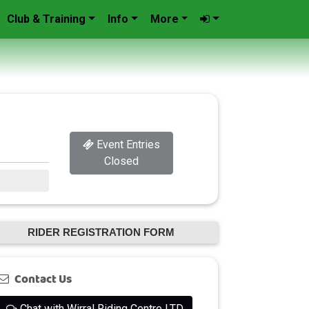
Club & Training
Info
More
Event Entries
Closed
RIDER REGISTRATION FORM
Contact Us
Chat with Wirral Riding Centre LTD