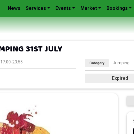
News
Services
Events
Market
Bookings
PING 31ST JULY
 17:00-23:55
Jumping
Category
Expired