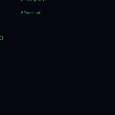
Facebook
C!