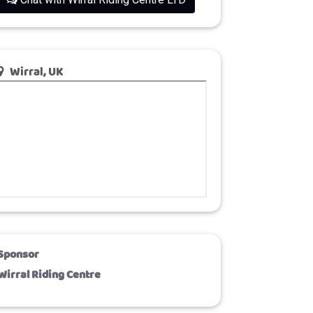
Wirral, UK
Sponsor
Wirral Riding Centre