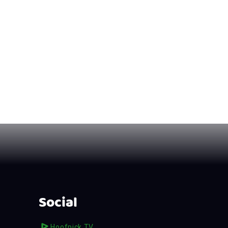
Social
Hoofpick TV