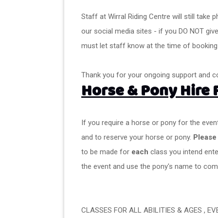
Staff at Wirral Riding Centre will still ta
our social media sites - if you DO NOT giv
must let staff know at the time of booking
Thank you for your ongoing support and c
Horse & Pony Hire
If you require a horse or pony for the event
and to reserve your horse or pony. 
Please
to be made for 
each
 class you intend ent
the event and use the pony's name to comp
CLASSES FOR ALL ABILITIES & AGES , E