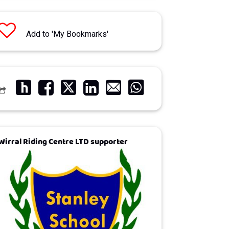
Add to 'My Bookmarks'
Wirral Riding Centre LTD supporter