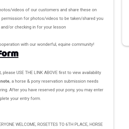
ke photos/videos of our customers and share these on 
e permission for photos/videos to be taken/shared you 
 and/or checking in for your lesson
ooperation with our wonderful, equine community! 
 Form
, please USE THE LINK ABOVE first to view availability 
 note
, a horse & pony reservation submission needs 
ering. After you have reserved your pony, you may enter 
lete your entry form.
VERYONE WELCOME, ROSETTES TO 6TH PLACE, HORSE 