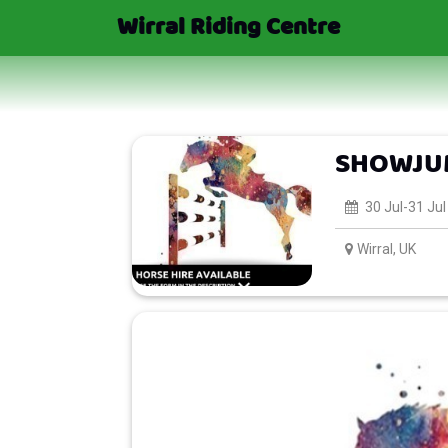
Wirral Riding Centre
SHOWJUM
30 Jul-31 Jul
Wirral, UK