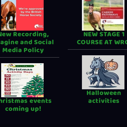
New Recording,
NEW STAGE 1
agine and Social
COURSE AT WR
Media Policy
Halloween
hristmas events
activities
coming up!