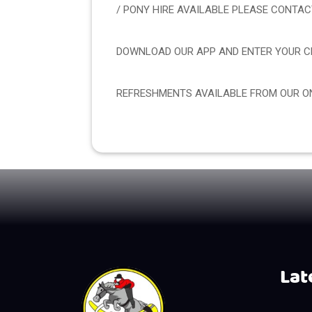
/ PONY HIRE AVAILABLE PLEASE CONTA
DOWNLOAD OUR APP AND ENTER YOUR CL
REFRESHMENTS AVAILABLE FROM OUR ON
Late