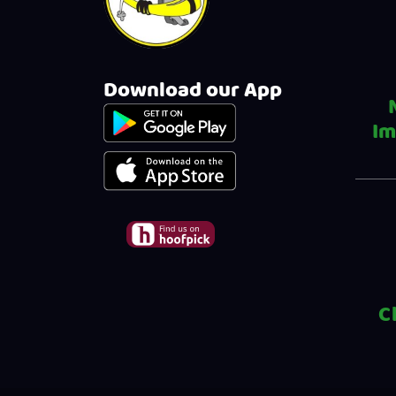
Download our App
Im
C