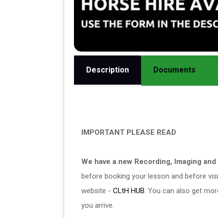
Description
Documents
IMPORTANT PLEASE READ
We have a new Recording, Imaging and 
before booking your lesson and before visit
website - 
CLtH HUB
. You can also get mor
you arrive. 