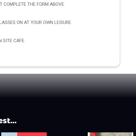
CT COMPLETE THE FORM ABOVE.
ASSES ON AT YOUR OWN LEISURE.
 SITE CAFE.
st...