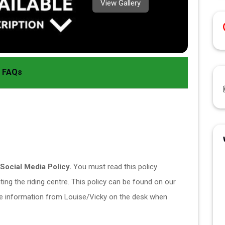
View Gallery
FAQs
Social Media Policy.
 You must read this policy 
ing the riding centre. This policy can be found on our 
e information from Louise/Vicky on the desk when 