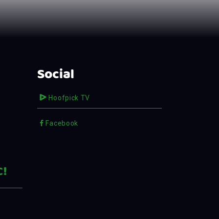
Social
Hoofpick TV
Facebook
C!