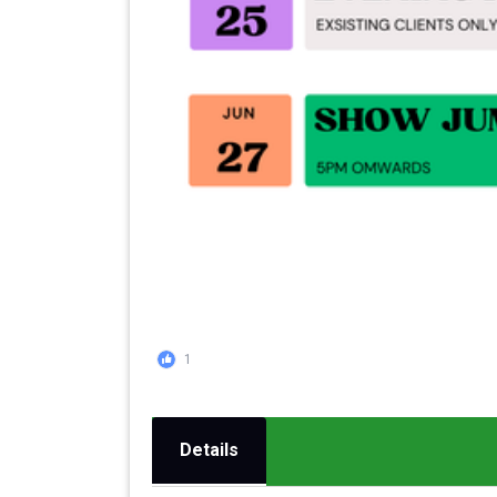
1
Details