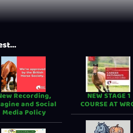
st...
New Recording,
NEW STAGE 1
agine and Social
COURSE AT WR
Media Policy