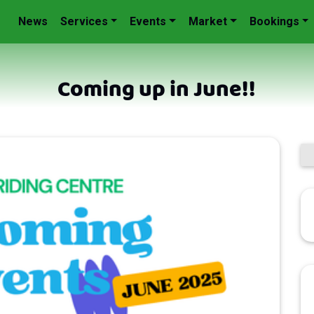
News
Services
Events
Market
Bookings
Coming up in June!!