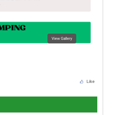
View Gallery
Like