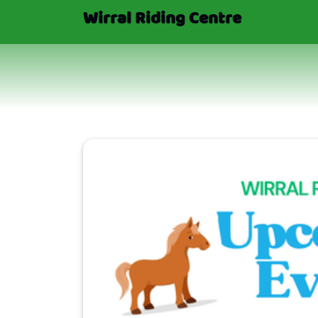
Wirral Riding Centre