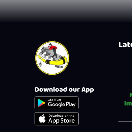
Late
Download our App
Im