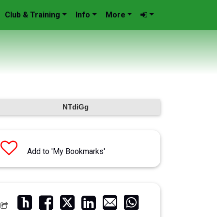
Club & Training
Info
More
NTdiGg
Add to 'My Bookmarks'