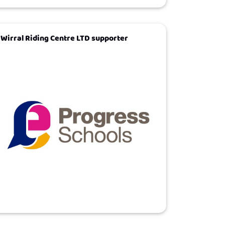
Wirral Riding Centre LTD supporter