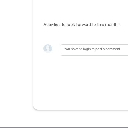
Activities to look forward to this month!!