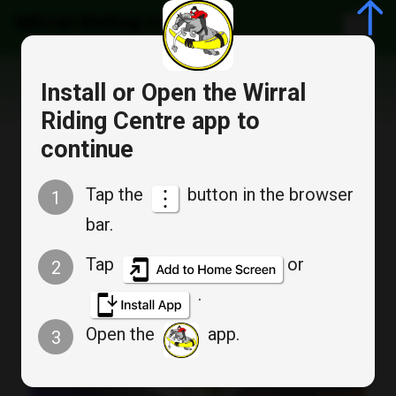
Wirral Riding Centre
Install or Open the Wirral
£20 Easter Voucher
Riding Centre app to
continue
Tap the
button in the browser
1
bar.
Tap
or
2
.
Open the
app.
3