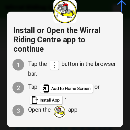
Wirral Riding Centre
Install or Open the Wirral
PONY CLUB GROUP FOUR-
Riding Centre app to
ADVANCED
continue
Tap the
button in the browser
1
bar.
Tap
or
2
.
Open the
app.
3