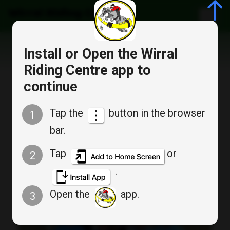
Wirral Riding Centre
Install or Open the Wirral
SPECIAL OLYMPICS
Riding Centre app to
continue
Tap the
button in the browser
1
bar.
Tap
or
2
.
Open the
app.
3