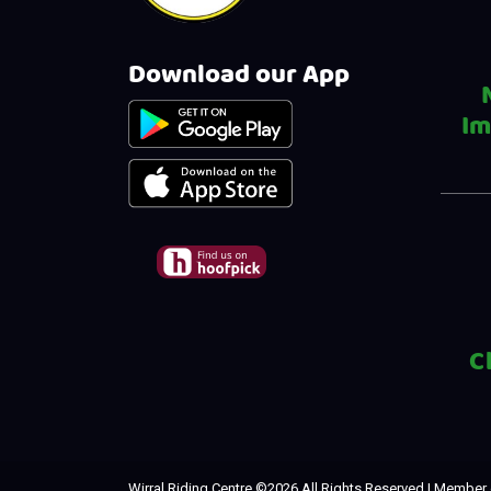
Download our App
Im
C
Wirral Riding Centre ©
2026 All Rights Reserved | Member 