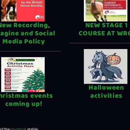
New Recording,
NEW STAGE 1
agine and Social
COURSE AT WR
Media Policy
Halloween
hristmas events
activities
coming up!
of the
Hoofpick
stable.