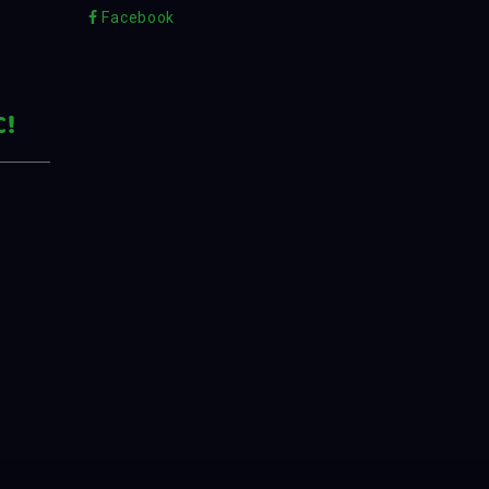
Facebook
C!