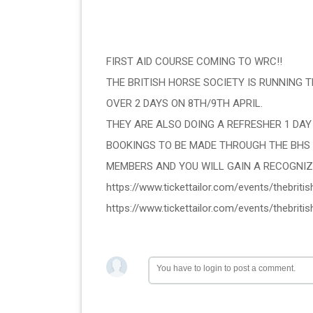
FIRST AID COURSE COMING TO WRC!!
THE BRITISH HORSE SOCIETY IS RUNNING TH
OVER 2 DAYS ON 8TH/9TH APRIL.
THEY ARE ALSO DOING A REFRESHER 1 DAY
BOOKINGS TO BE MADE THROUGH THE BHS 
MEMBERS AND YOU WILL GAIN A RECOGNIZE
https://www.tickettailor.com/events/thebrit
https://www.tickettailor.com/events/thebrit