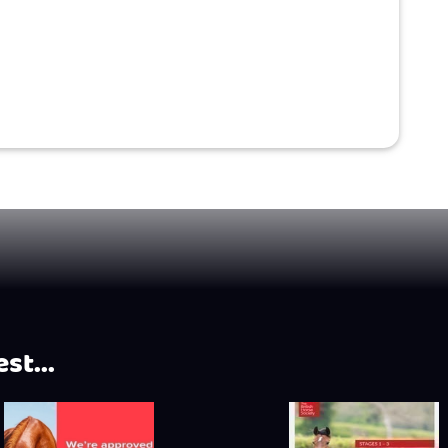
st...