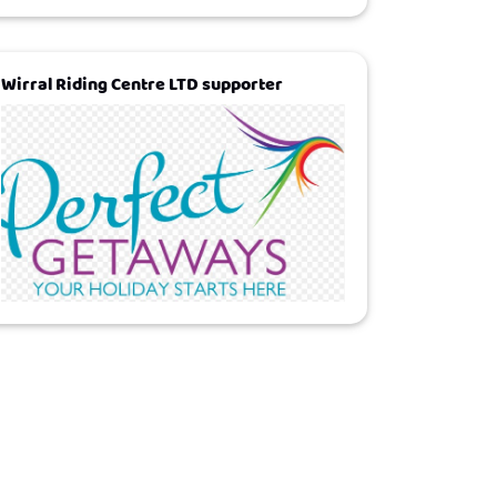
Wirral Riding Centre LTD supporter