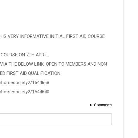
IS VERY INFORMATIVE INITIAL FIRST AID COURSE 
 COURSE ON 7TH APRIL.
VIA THE BELOW LINK. OPEN TO MEMBERS AND NON 
D FIRST AID QUALIFICATION. 
ishhorsesociety2/1544668
ishhorsesociety2/1544640