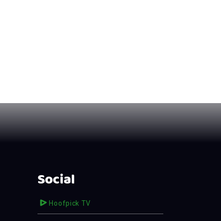
Social
Hoofpick TV