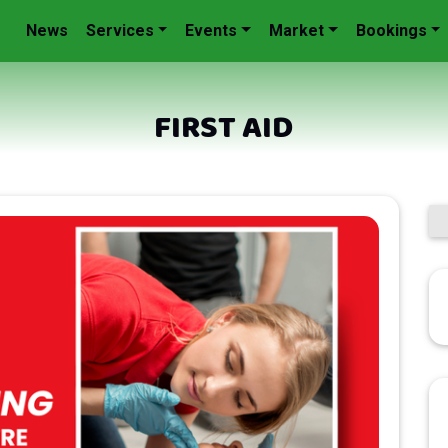
News
Services
Events
Market
Bookings
FIRST AID