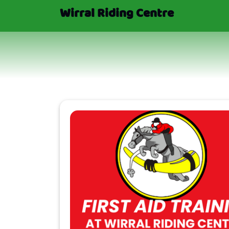
Wirral Riding Centre