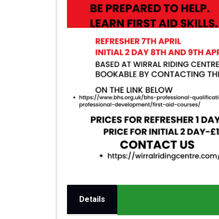
Details