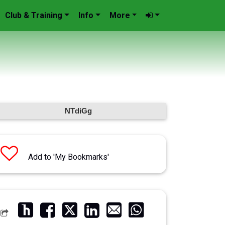
Club & Training
Info
More
NTdiGg
Add to 'My Bookmarks'