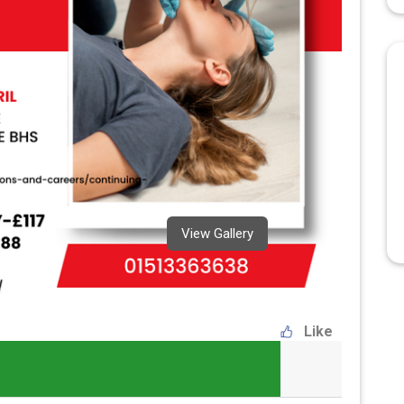
View Gallery
Like