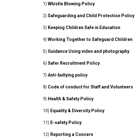
1) 
Whistle Blowing Policy
2) 
Safeguarding and Child Protection Policy 
3) 
Keeping Children Safe in Education
4) 
Working Together to Safeguard Children
5) 
Guidance Using video and photography
6) 
Safer Recruitment Policy 
7) 
Anti-bullying policy
8) 
Code of conduct for Staff and Volunteers
9) 
Health & Safety Policy
10) 
Equality & Diversity Policy
11) 
E-safety Policy
12) 
Reporting a Concern