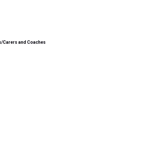
s/Carers and 
Coaches