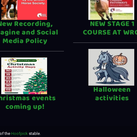
New Recording,
NEW STAGE 1
agine and Social
COURSE AT WR
Media Policy
Halloween
hristmas events
activities
coming up!
of the
Hoofpick
stable.