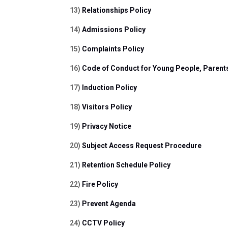
13) 
Relationships Policy
14) 
Admissions Policy
15) 
Complaints Policy
16) 
Code of Conduct for Young People, Parent
17) 
Induction Policy
18) 
Visitors Policy
19) 
Privacy Notice
20) 
Subject Access Request Procedure
21) 
Retention Schedule Policy
22) 
Fire Policy
23) 
Prevent Agenda
24) 
CCTV Policy