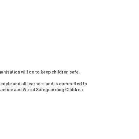
anisation will do to keep children safe.
eople and all learners and is committed to 
actice and Wirral Safeguarding Children 