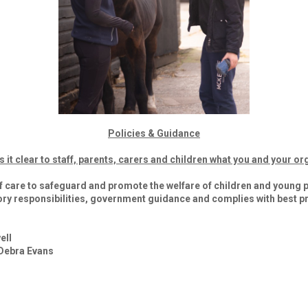
Policies & Guidance
t clear to staff, parents, carers and children what you and your org
f care to safeguard and promote the welfare of children and young p
ory responsibilities, government guidance and complies with best pr
ell
 Debra Evans