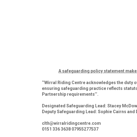
A safeguarding policy statement makes i
‘’Wirral Riding Centre acknowledges the duty o
ensuring safeguarding practice reflects statut
Partnership requirements’’.
Designated Safeguarding Lead: Stacey McDow
Deputy Safeguarding Lead: Sophie Cairns and
clth@wirralridingcentre.com
0151 336 3638 07955277537