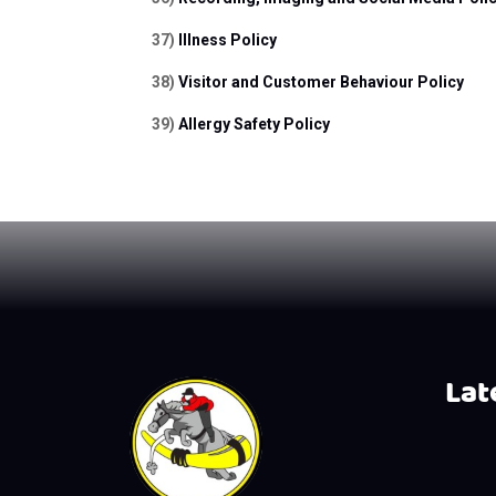
37) 
Illness Policy
38) 
Visitor and Customer Behaviour Policy
39) 
Allergy Safety Policy
Late