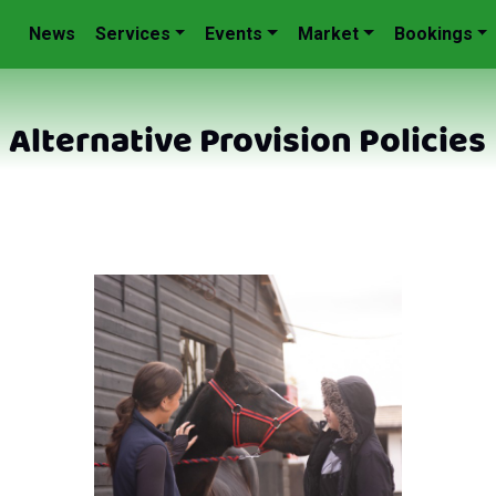
News
Services
Events
Market
Bookings
Alternative Provision Policies