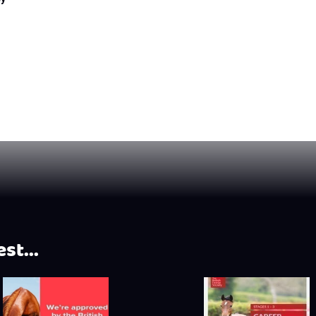
st...