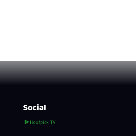
Social
Hoofpick TV