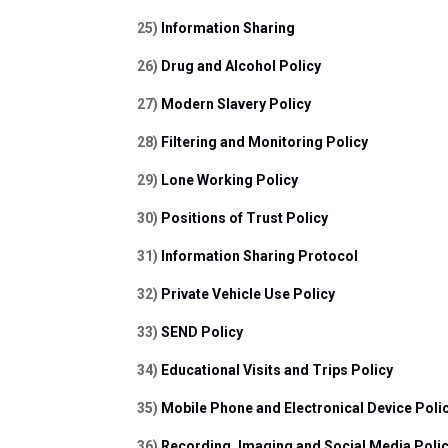
25) 
Information Sharing
26) 
Drug and Alcohol Policy
27) 
Modern Slavery Policy
28) 
Filtering and Monitoring Policy
29) 
Lone Working Policy
30) 
Positions of Trust Policy
31) 
Information Sharing Protocol 
32) 
Private Vehicle Use Policy 
33) 
SEND Policy
34) 
Educational Visits and Trips Policy
35) 
Mobile Phone and Electronical Device Poli
36) 
Recording, Imaging and Social Media Polic