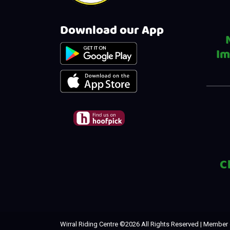
Download our App
Im
C
Wirral Riding Centre ©
2026 All Rights Reserved | Member 