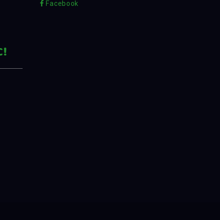
Facebook
C!