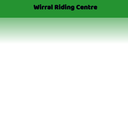
Wirral Riding Centre