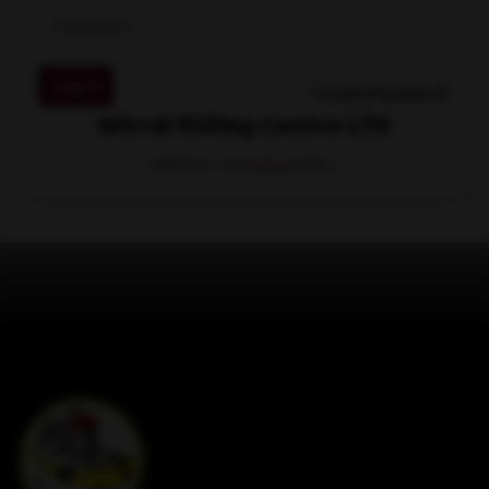
Log in
Forgot Password?
Wirral Riding Centre LTD
MEMBER OF THE
STABLE.