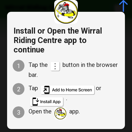
Wirral Riding Centre
Install or Open the Wirral
Riding Centre app to
continue
Member Login
Tap the
button in the browser
1
bar.
Don`t have an account? :
Create an account
Tap
or
2
.
Email
*
Open the
app.
3
Password
*