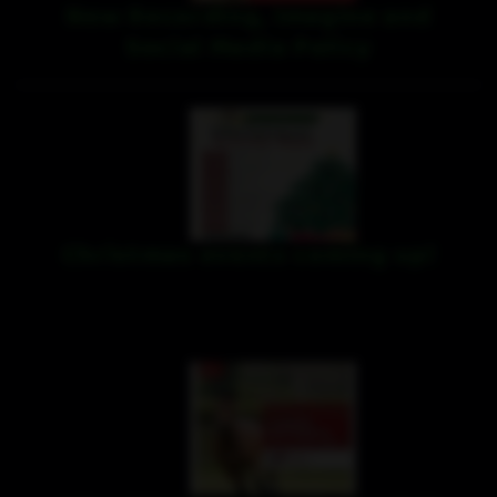
New Recording, Imagine and
Social Media Policy
Christmas events coming up!