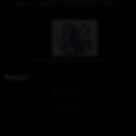
NEW STAGE 1 COURSE AT WRC!
Halloween activities
Social
Hoofpick TV
Facebook