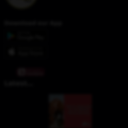
Download our App
Latest...