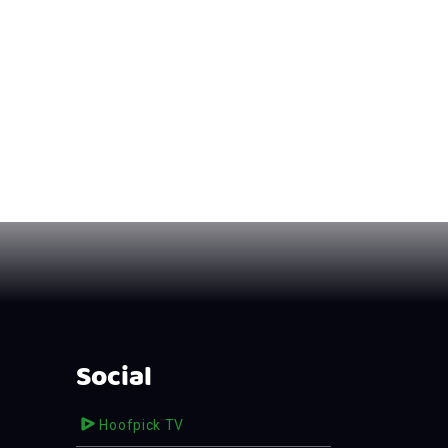
Social
Hoofpick TV