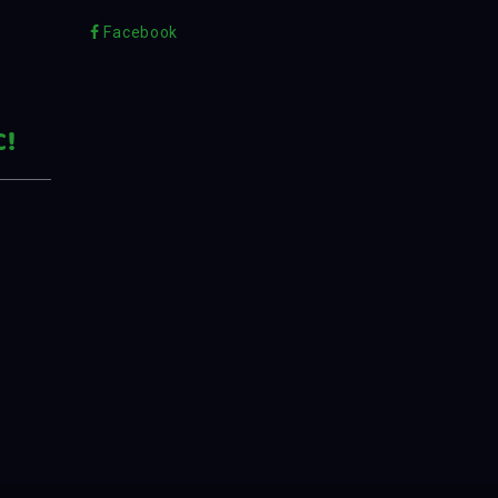
Facebook
C!