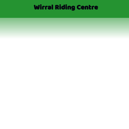
Wirral Riding Centre