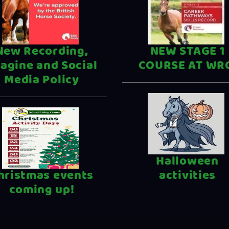
New Recording,
NEW STAGE 1
agine and Social
COURSE AT WR
Media Policy
Halloween
hristmas events
activities
coming up!