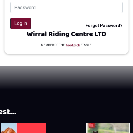
Log in
Forgot Password?
Wirral Riding Centre LTD
MEMBER OF THE
STABLE.
st...