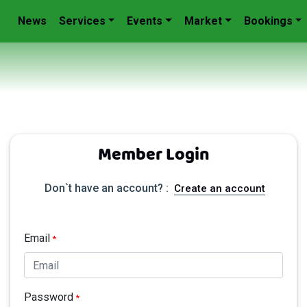
News
Services
Events
Market
Bookings
Member Login
Don`t have an account? :
Create an account
Email
*
Password
*