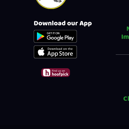
Download our App
Im
C